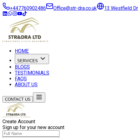
+447760902486
Office@str-dra.co.uk
13 Westfield D
HOME
SERVICES
BLOGS
TESTIMONIALS
FAQS
ABOUT US
CONTACT US
Create Account
Sign up for your new account