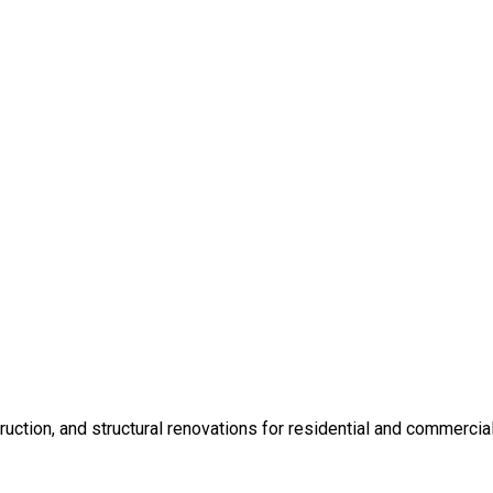
ction, and structural renovations for residential and commercial