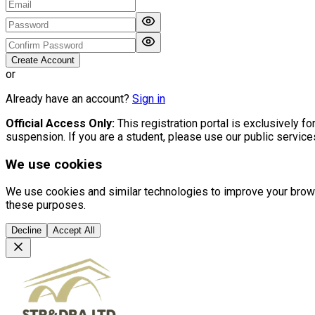
Create Account
or
Already have an account?
Sign in
Official Access Only:
This registration portal is exclusively 
suspension. If you are a student, please use our public servic
We use cookies
We use cookies and similar technologies to improve your browsin
these purposes.
Decline
Accept All