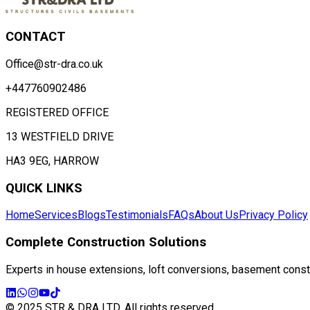
CONTACT
Office@str-dra.co.uk
+447760902486
REGISTERED OFFICE
13 WESTFIELD DRIVE
HA3 9EG, HARROW
QUICK LINKS
Home
Services
Blogs
Testimonials
FAQs
About Us
Privacy Policy
Complete Construction Solutions
Experts in house extensions, loft conversions, basement constru
© 2025 STR & DRA LTD. All rights reserved.