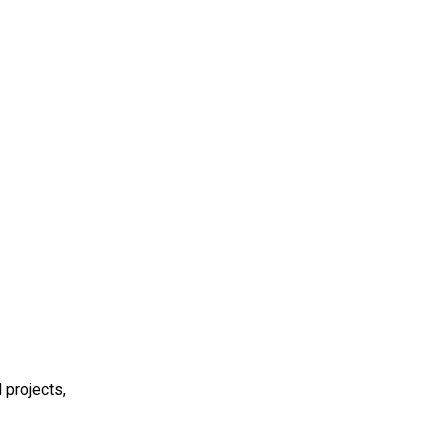
 projects,