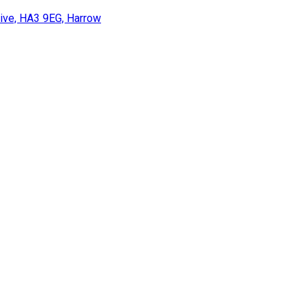
rive, HA3 9EG, Harrow