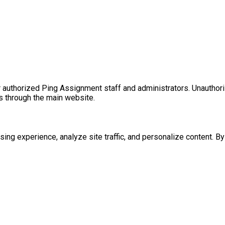
for authorized Ping Assignment staff and administrators. Unautho
es through the main website.
g experience, analyze site traffic, and personalize content. By c