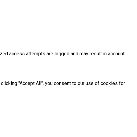
rized access attempts are logged and may result in account
licking "Accept All", you consent to our use of cookies for